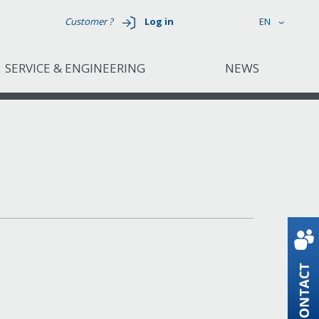
Customer ?
Log in
EN
SERVICE & ENGINEERING
NEWS