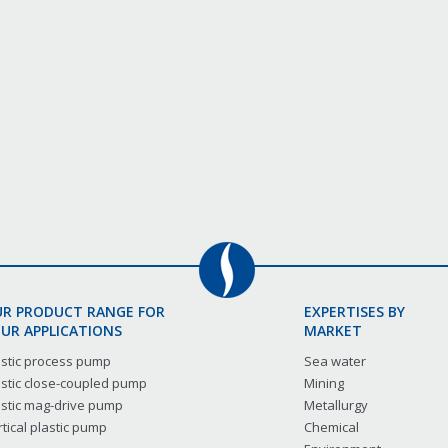
R PRODUCT RANGE FOR
EXPERTISES BY
UR APPLICATIONS
MARKET
astic process pump
Sea water
astic close-coupled pump
Mining
astic mag-drive pump
Metallurgy
tical plastic pump
Chemical