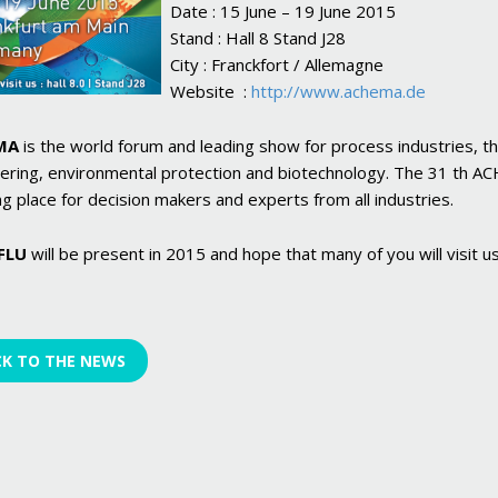
Date : 15 June – 19 June 2015
Stand : Hall 8 Stand J28
City : Franckfort / Allemagne
Website :
http://www.achema.de
MA
is the world forum and leading show for process industries, th
ering, environmental protection and biotechnology. The 31 th ACHE
g place for decision makers and experts from all industries.
FLU
will be present in 2015 and hope that many of you will visit us
CK TO THE NEWS