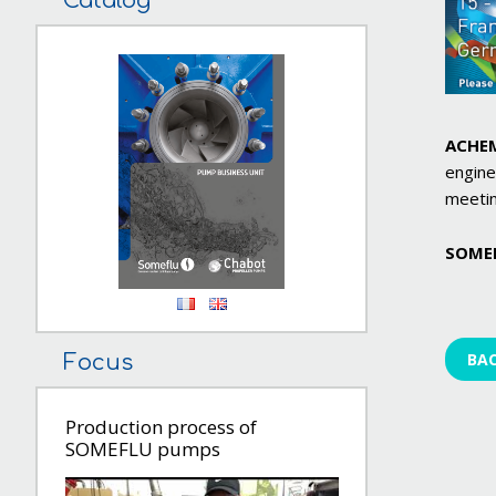
Catalog
ACHE
engine
meetin
SOME
BA
Focus
Production process of
SOMEFLU pumps