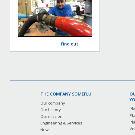
Find out
THE COMPANY SOMEFLU
OU
YO
Our company
Pl
Our history
Pl
Our mission
Pl
Engineering & Services
Ver
News