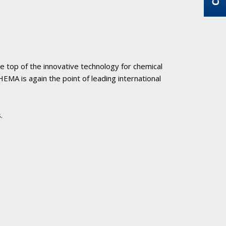
e top of the innovative technology for chemical
MA is again the point of leading international
.