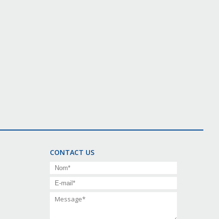
CONTACT US