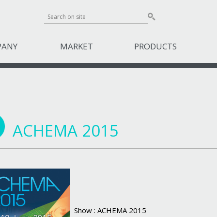
PANY
MARKET
PRODUCTS
ACHEMA 2015
Show : ACHEMA 2015