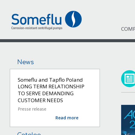
COM
News
Someflu and Tapflo Poland
LONG TERM RELATIONSHIP
TO SERVE DEMANDING
CUSTOMER NEEDS
Presse release
Read more