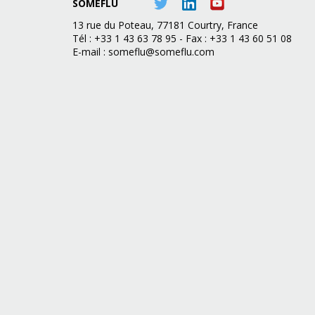
SOMEFLU
13 rue du Poteau, 77181 Courtry, France
Tél : +33 1 43 63 78 95 - Fax : +33 1 43 60 51 08
E-mail :
someflu@someflu.com