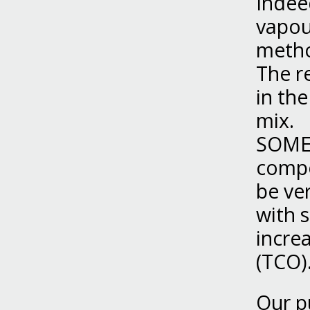
Indeed
vapou
meth
The r
in th
mix.
SOMEF
compo
be ver
with s
incre
(TCO)
Our p