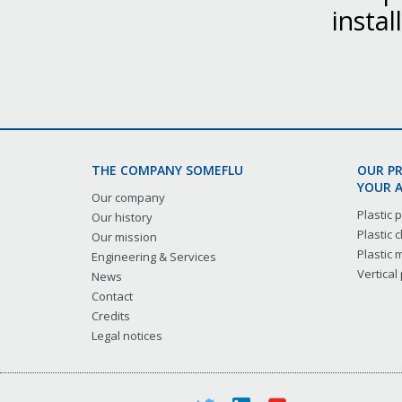
instal
THE COMPANY SOMEFLU
OUR P
YOUR A
Our company
Plastic
Our history
Plastic
Our mission
Plastic
Engineering & Services
Vertical
News
Contact
Credits
Legal notices