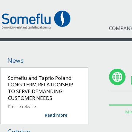
COMPAN
News
Someflu and Tapflo Poland
LONG TERM RELATIONSHIP
TO SERVE DEMANDING
CUSTOMER NEEDS
Presse release
Mi
Read more