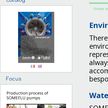
Catalog
Other i
Envi
There
envir
repre
always
accom
bespo
Focus
Wate
Production process of
SOMEFLU pumps