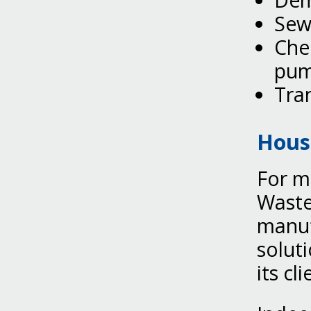
Dem
Sew
Chem
pum
Tran
Hous
For m
Waste
manuf
solut
its cli