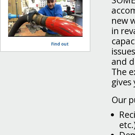
SOMEF
accom
new w
in rev
capac
Find out
issue
and d
The e
gives 
Our p
Rec
etc.