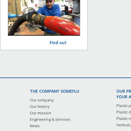
Find out
THE COMPANY SOMEFLU
OUR P
YOUR A
Our company
Plastic
Our history
Plastic
Our mission
Plastic
Engineering & Services
Vertical
News