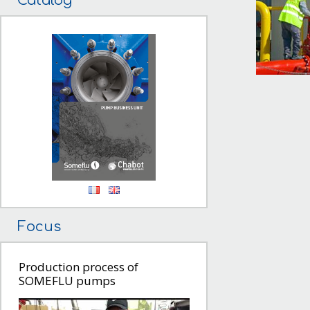
Catalog
Focus
Production process of
SOMEFLU pumps