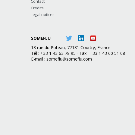
Contact
Credits
Legal notices
SOMEFLU
13 rue du Poteau, 77181 Courtry, France
Tél : +33 1 43 63 78 95 - Fax : +33 1 43 60 51 08
E-mail :
someflu@someflu.com