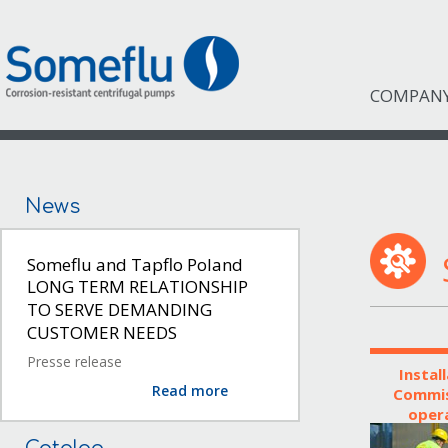
COMPAN
News
Someflu and Tapflo Poland
LONG TERM RELATIONSHIP
TO SERVE DEMANDING
CUSTOMER NEEDS
Presse release
Instal
Read more
Commis
oper