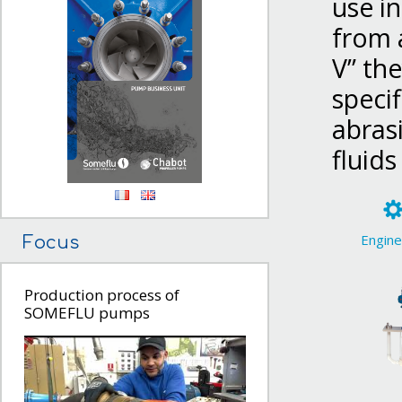
use in
from a
V” the
specif
abrasi
fluids
Engine
Focus
Production process of
SOMEFLU pumps