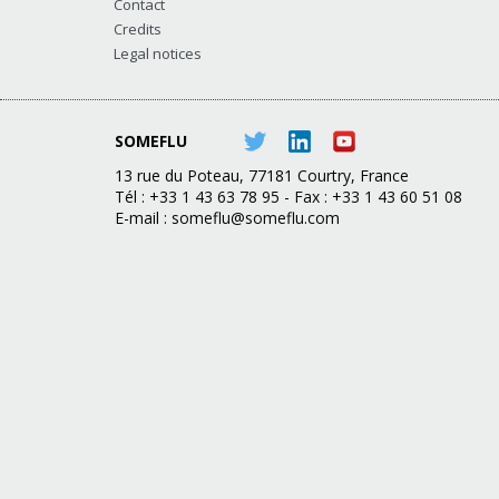
Contact
Credits
Legal notices
SOMEFLU
13 rue du Poteau, 77181 Courtry, France
Tél : +33 1 43 63 78 95 - Fax : +33 1 43 60 51 08
E-mail :
someflu@someflu.com