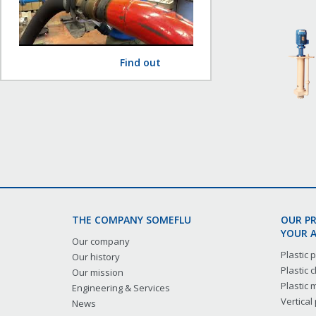
Find out
THE COMPANY SOMEFLU
OUR P
YOUR A
Our company
Plastic
Our history
Plastic
Our mission
Plastic
Engineering & Services
Vertical
News