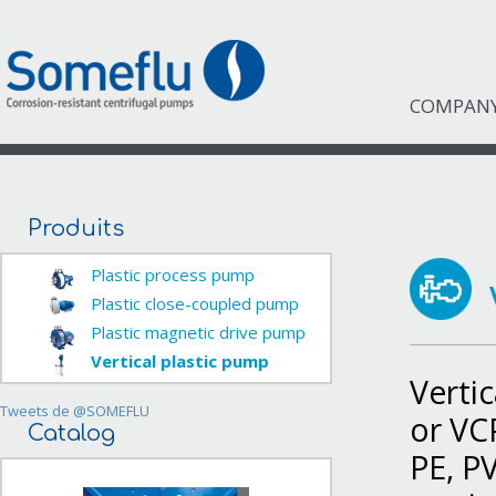
COMPAN
Produits
Plastic process pump
Plastic close-coupled pump
Plastic magnetic drive pump
Vertical plastic pump
Vertic
Tweets de @SOMEFLU
or VC
Catalog
PE, P