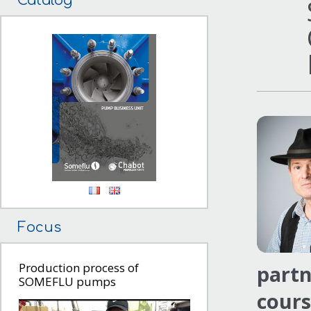
Catalog
Focus
Production process of
partn
SOMEFLU pumps
cours