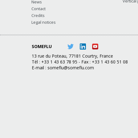
Vertical
News
Contact
Credits
Legal notices
SOMEFLU
13 rue du Poteau, 77181 Courtry, France
Tél : +33 1 43 63 78 95 - Fax : +33 1 43 60 51 08
E-mail :
someflu@someflu.com