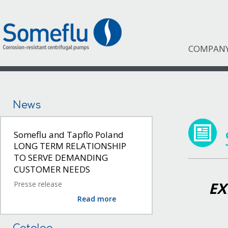
COMPAN
News
Someflu and Tapflo Poland
LONG TERM RELATIONSHIP
TO SERVE DEMANDING
CUSTOMER NEEDS
EX
Presse release
Read more