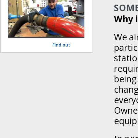
SOME
Why i
We ai
parti
Find out
statio
requir
being 
change
every
Owner
equip