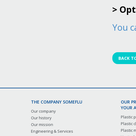
> Op
You c
BACK T
THE COMPANY SOMEFLU
OUR P
YOUR A
Our company
Plastic
Our history
Plastic
Our mission
Plastic
Engineering & Services