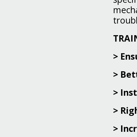
mecha
troub
TRAI
> Ens
> Bet
> Ins
> Rig
> Inc