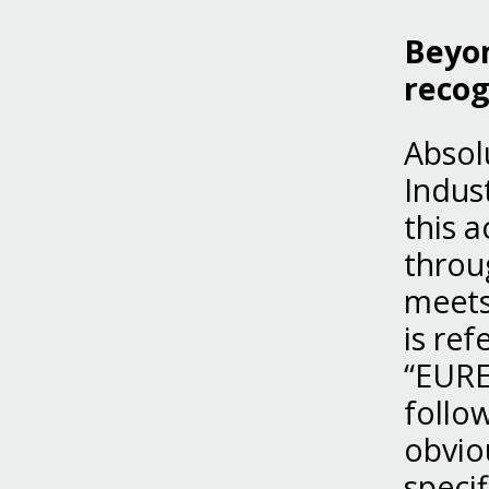
Beyon
recog
Absol
Indust
this a
throu
meets 
is re
“EURE
follo
obvio
speci