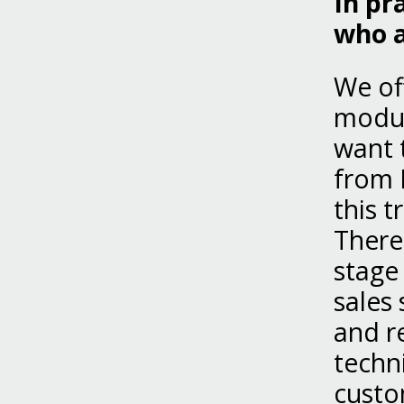
In pr
who a
We of
modul
want 
from 
this t
There
stage
sales
and r
techn
custom