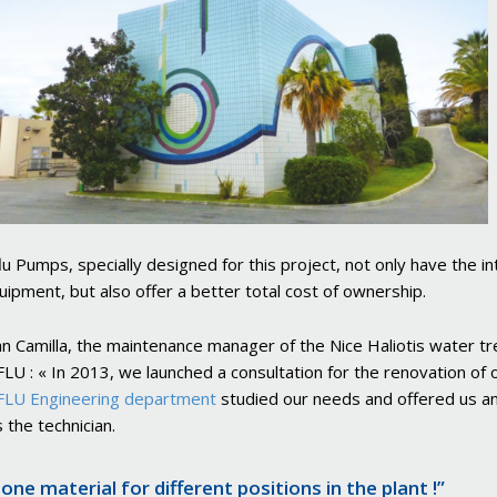
u Pumps, specially designed for this project, not only have the i
uipment, but also offer a better total cost of ownership.
an Camilla, the maintenance manager of the Nice Haliotis water tr
U : « In 2013, we launched a consultation for the renovation of 
LU Engineering department
studied our needs and offered us an
 the technician.
 one material for different positions in the plant !”