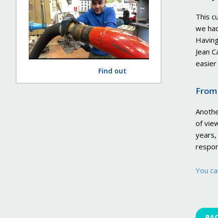
This c
we had
Having
Jean C
easier
Find out
From 
Anothe
of vie
years,
respon
You ca
BA