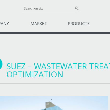
PANY
MARKET
PRODUCTS
SUEZ – WASTEWATER TRE
OPTIMIZATION