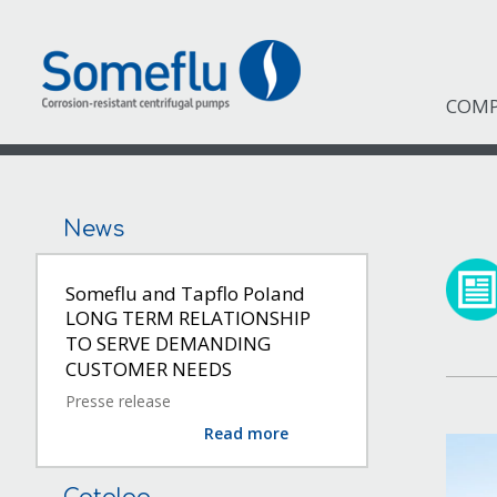
COM
News
Someflu and Tapflo Poland
LONG TERM RELATIONSHIP
TO SERVE DEMANDING
CUSTOMER NEEDS
Presse release
Read more