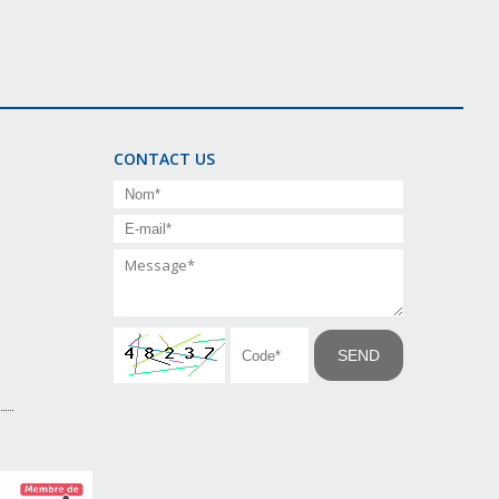
CONTACT US