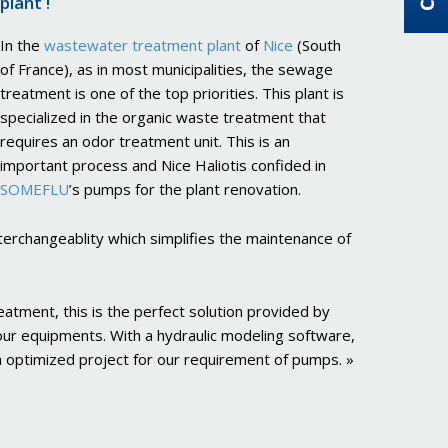
plant !
In the
wastewater treatment plant
of
Nice
(South
of France), as in most municipalities, the sewage
treatment is one of the top priorities. This plant is
specialized in the organic waste treatment that
requires an odor treatment unit. This is an
important process and Nice Haliotis confided in
SOMEFLU
’s pumps for the plant renovation.
nterchangeablity which simplifies the maintenance of
eatment, this is the perfect solution provided by
our equipments. With a hydraulic modeling software,
 optimized project for our requirement of pumps. »