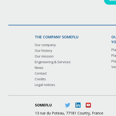
THE COMPANY SOMEFLU
OU
YO
Our company
Pl
Our history
Pl
Our mission
Pl
Engineering & Services
Ver
News
Contact
Credits
Legal notices
SOMEFLU
13 rue du Poteau, 77181 Courtry, France