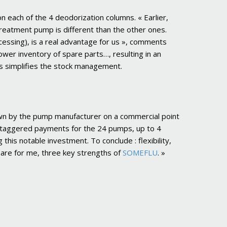
 each of the 4 deodorization columns. « Earlier,
treatment pump is different than the other ones.
ssing), is a real advantage for us », comments
lower inventory of spare parts…, resulting in an
is simplifies the stock management.
shown by the pump manufacturer on a commercial point
taggered payments for the 24 pumps, up to 4
this notable investment. To conclude : flexibility,
h are for me, three key strengths of
SOMEFLU
. »