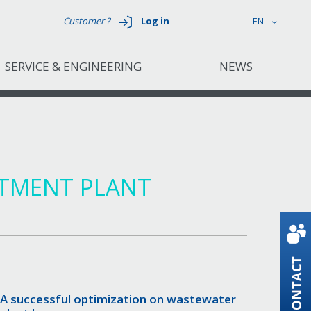
Customer ?
Log in
EN
SERVICE & ENGINEERING
NEWS
ATMENT PLANT
A successful optimization on wastewater