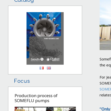
Catalog
Somefl
the eq
For Je
Focus
SOMEFL
SOMEF
relates
Production process of
SOMEFLU pumps
“Only