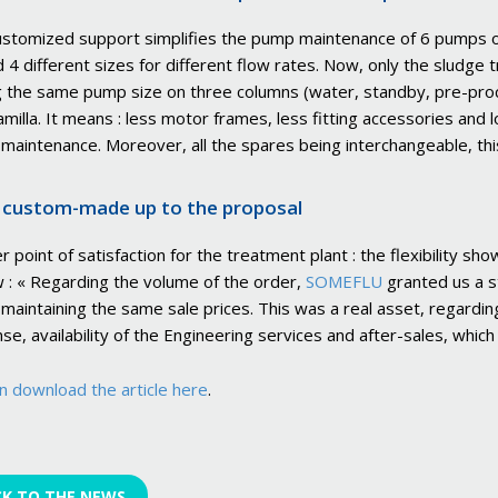
ustomized support simplifies the pump maintenance of 6 pumps on
 4 different sizes for different flow rates. Now, only the sludge 
 the same pump size on three columns (water, standby, pre-proce
amilla. It means : less motor frames, less fitting accessories and 
 maintenance. Moreover, all the spares being interchangeable, th
custom-made up to the proposal
r point of satisfaction for the treatment plant : the flexibility 
w : « Regarding the volume of the order,
SOMEFLU
granted us a s
 maintaining the same sale prices. This was a real asset, regarding 
se, availability of the Engineering services and after-sales, whic
n download the article here
.
CK TO THE NEWS