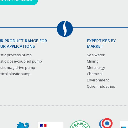
R PRODUCT RANGE FOR
EXPERTISES BY
UR APPLICATIONS
MARKET
astic process pump
Sea water
astic close-coupled pump
Mining
astic mag-drive pump
Metallurgy
tical plastic pump
Chemical
Environment
Other industries